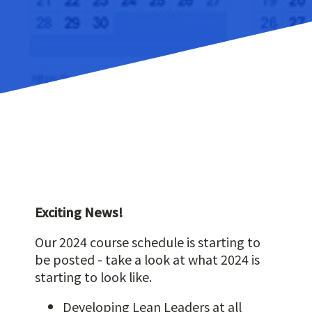
Exciting News!
Our 2024 course schedule is starting to
be posted - take a look at what 2024 is
starting to look like.
Developing Lean Leaders at all