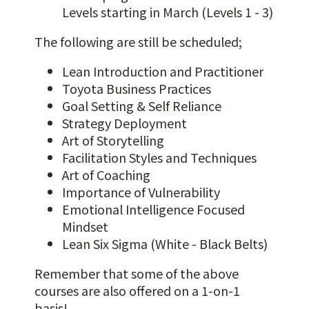
Levels starting in March (Levels 1 - 3)
The following are still be scheduled;
Lean Introduction and Practitioner
Toyota Business Practices
Goal Setting & Self Reliance
Strategy Deployment
Art of Storytelling
Facilitation Styles and Techniques
Art of Coaching
Importance of Vulnerability
Emotional Intelligence Focused
Mindset
Lean Six Sigma (White - Black Belts)
Remember that some of the above
courses are also offered on a 1-on-1
basis!