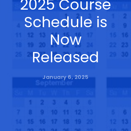
2025 Course
Schedule is
Now
Released
January 6, 2025