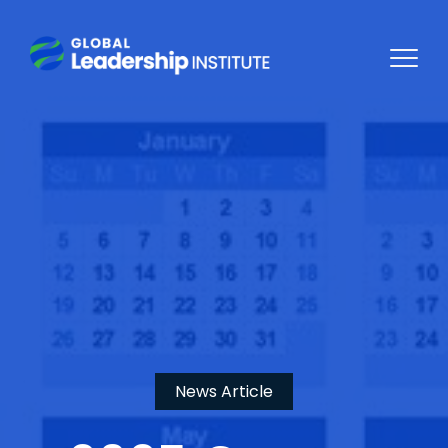
News Article