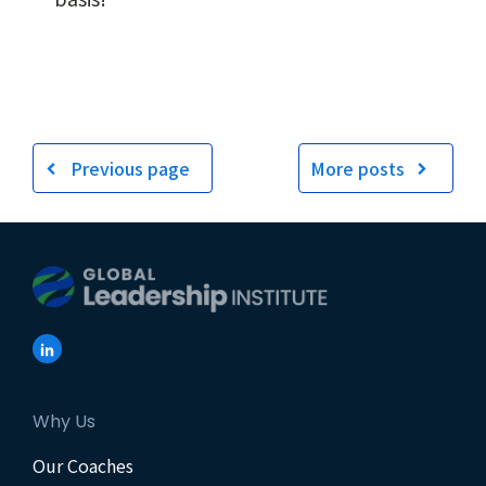
Previous page
More posts
Why Us
Our Coaches