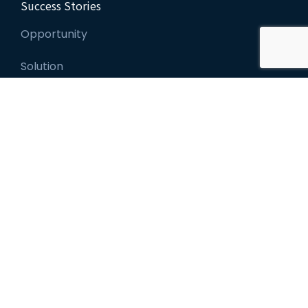
Success Stories
Opportunity
Solution
Leadership Coaching
Leadership Assessments
Individual Courses
Custom Programs
Leadership Certification
About Us
Leadership Team
Our Clients
Recent News
Scheduled Events