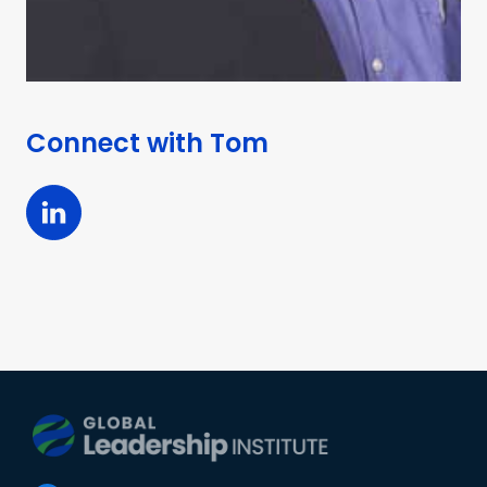
Connect with
Tom