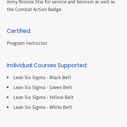
Army Bronze Star for service and heroism as well as
the Combat Action Badge.
Certified:
Program Instructor
Individual Courses Supported:
Lean Six Sigma - Black Belt
Lean Six Sigma - Green Belt
Lean Six Sigma - Yellow Belt
Lean Six Sigma - White Belt