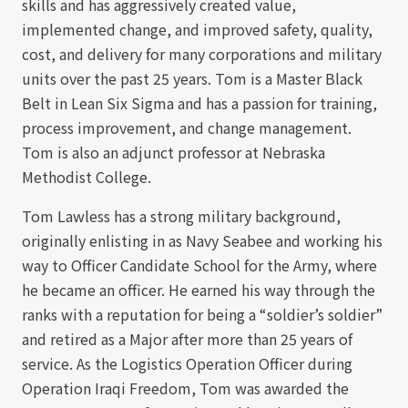
skills and has aggressively created value,
implemented change, and improved safety, quality,
cost, and delivery for many corporations and military
units over the past 25 years. Tom is a Master Black
Belt in Lean Six Sigma and has a passion for training,
process improvement, and change management.
Tom is also an adjunct professor at Nebraska
Methodist College.
Tom Lawless has a strong military background,
originally enlisting in as Navy Seabee and working his
way to Officer Candidate School for the Army, where
he became an officer. He earned his way through the
ranks with a reputation for being a “soldier’s soldier”
and retired as a Major after more than 25 years of
service. As the Logistics Operation Officer during
Operation Iraqi Freedom, Tom was awarded the