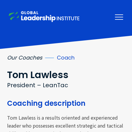
Our Coaches
Coach
Tom
Lawless
President – LeanTac
Coaching description
Tom Lawless is a results oriented and experienced
leader who possesses excellent strategic and tactical