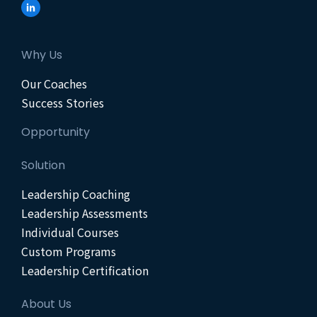
Why Us
Our Coaches
Success Stories
Opportunity
Solution
Leadership Coaching
Leadership Assessments
Individual Courses
Custom Programs
Leadership Certification
About Us