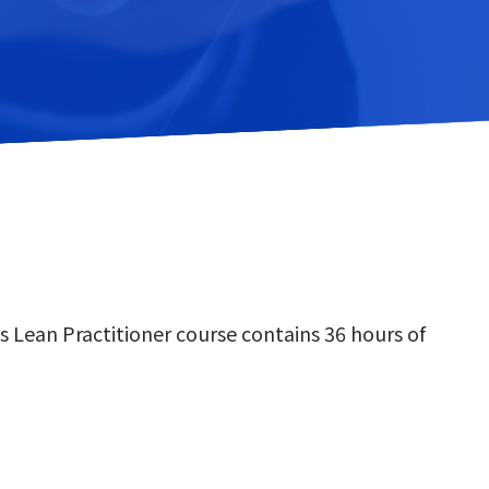
 Lean Practitioner course contains 36 hours of