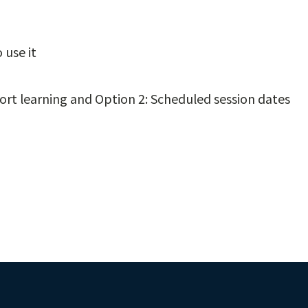
 use it
rt learning and Option 2: Scheduled session dates