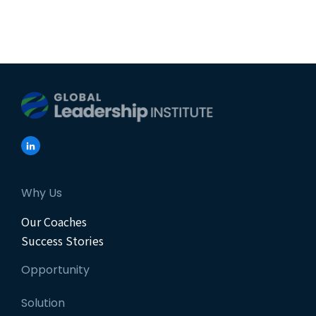
Why Us
Our Coaches
Success Stories
Opportunity
Solution