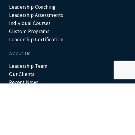
Leadership Coaching
Leadership Assessments
Individual Courses
Custom Programs
Leadership Certification
About Us
Leadership Team
Our Clients
Recent News
Scheduled Events
Get Started
Contact Us
Enroll Today
Join Our Team