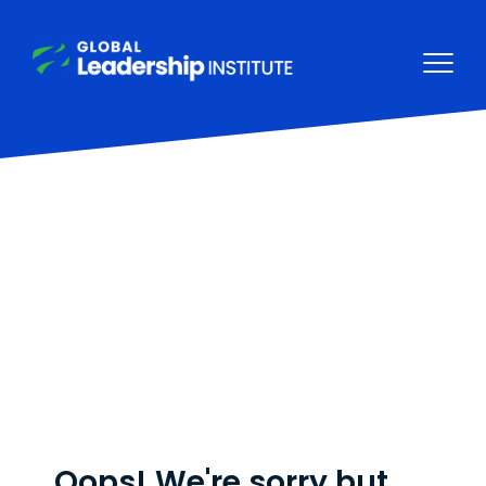
Oops! We're sorry but,