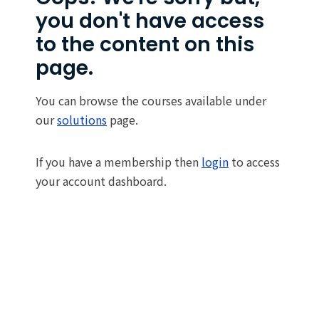
you don't have access
to the content on this
page.
You can browse the courses available under
our
solutions
page.
If you have a membership then
login
to access
your account dashboard.